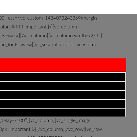
=»100″ css=».vc_custom_1484073243369{margin-
or: #ffffff !important;}»][vc_column
onts=»yes»][/vc_column][vc_column width=»2/3″]
eme_fonts=»yes»][vc_separator color=»custom»
 o metas propuestas. Existen muchos tipos de
con ellos de manera correcta para alcanzar
0510531{margin-bottom: 0px !important;}»]
in_type=»transition.slideUpIn»
p: 120px !important;padding-bottom: 120px
p) !important;}»][vc_column][/vc_column]
n_delay=»100″][vc_column][vc_single_image
px !important;}»][/vc_column][/vc_row][vc_row