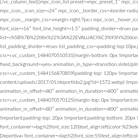
[/vc_column_text][mpc_icon_list preset=»mpc_preset_1″ mpc_ic
mpc_icon__icon_size=»24″ mpc_icon__border_css=»border-radiu
mpc_icon__margin_css=»margin-right:7px;» mpc_icon__hover_ico
font_size=»16″ font_line_height=»1.5″ padding_divider=»true» 
list=»%5B%7B%22title%22%3A%22EVALUACI%C3%93N%20don
list_padding_divider=»true» list_padding_css=»padding-top:10px
css=».vc_custom_1484070510531{margin-bottom: 0px !important
fixed_background=»yes» animation_in_type=»transition.slideUpI
css=».vc_custom_1484156870859{padding-top: 120px !important
content/uploads/2017/01/deportista2.jpg?id=1572.webp) !import
animation_in_offset=»80″ animation_in_duration=»800″ animati
css=».vc_custom_1484070570125{margin-top: 0px !important;mar
animation_in_offset=»80″ animation_in_duration=»800″ animat
!important;padding-top: 20px !important;padding-bottom: 20px !
font_container=»tag:h2|font_size:120|text_align:left|color:%2
Deportiva» font_container=»tag:h2|font_size:55|text_align:lef