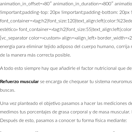
animation_in_offset=»80″ animation_in_duration=»800″ animat
!important;padding-top: 20px !important;padding-bottom: 20px !
font_container=»tag:h2|font_size:120|text_align:left|color:%2
estético» font_container=»tag:h2|font_size:55|text_align:left|
[vc_separator color=»custom» align=»align_left» border_width=
energía para eliminar tejido adiposo del cuerpo humano, corrija 
de la manera más correcta posible.
A todo esto siempre hay que añadirle el factor nutricional que d
Refuerzo muscular
se encarga de chequear tu sistema neuromuscu
buscas.
Una vez planteado el objetivo pasamos a hacer las mediciones de
medimos tus porcentajes de grasa corporal y de masa muscular. E
Después de esto, pasamos a conocer tu forma física mediante: