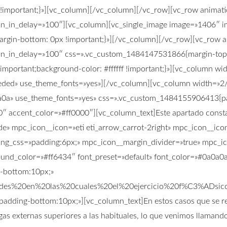
mportant;}»][vc_column][/vc_column][/vc_row][vc_row animatio
on_in_delay=»100″][vc_column][vc_single_image image=»1406″ im
gin-bottom: 0px !important;}»][/vc_column][/vc_row][vc_row an
ion_in_delay=»100″ css=».vc_custom_1484147531866{margin-top:
important;background-color: #ffffff !important;}»][vc_column w
3ededed» use_theme_fonts=»yes»][/vc_column][vc_column width=»
0a0a0a» use_theme_fonts=»yes» css=».vc_custom_1484155906413{pa
0″ accent_color=»#ff0000″][vc_column_text]Este apartado consta
ade» mpc_icon__icon=»eti eti_arrow_carrot-2right» mpc_icon__i
ng_css=»padding:6px;» mpc_icon__margin_divider=»true» mpc_ic
nd_color=»#ff6434″ font_preset=»default» font_color=»#0a0a0a»
g-bottom:10px;»
dades%20en%20las%20cuales%20el%20ejercicio%20f%C3%AD
padding-bottom:10px;»][vc_column_text]En estos casos que se rec
gas externas superiores a las habituales, lo que venimos llamando 