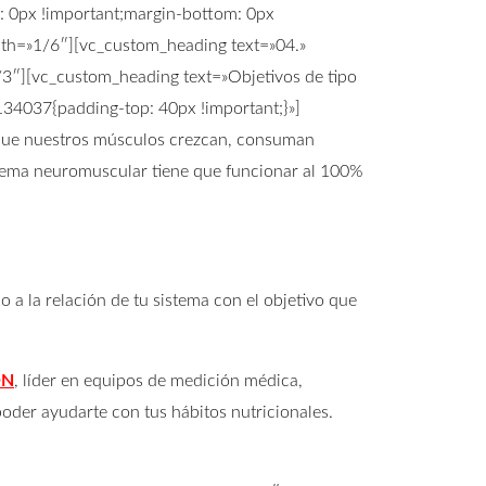
 0px !important;margin-bottom: 0px
idth=»1/6″][vc_custom_heading text=»04.»
/3″][vc_custom_heading text=»Objetivos de tipo
134037{padding-top: 40px !important;}»]
 que nuestros músculos crezcan, consuman
istema neuromuscular tiene que funcionar al 100%
a la relación de tu sistema con el objetivo que
ON
, líder en equipos de medición médica,
oder ayudarte con tus hábitos nutricionales.