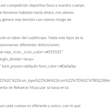
ier competición deportiva lleva a nuestro cuerpo
 que llevamos hablado hasta ahora, nos damos
y genere más tensión con menos riesgo de
lo es labor del cuádriceps. Nada más lejos de la
casionarnos diferentes disfunciones:
ight» mpc_icon__icon_color=»#555555″
rgin_divider=»true»
font_preset=»default» font_color=»#0a0a0a»
s%22%2C%22icon_type%22%3A%22icon%22%7D%2C%7B%22titl
ento de Refuerzo Muscular se basa en la
que cada cuerpo es diferente y único, con lo que