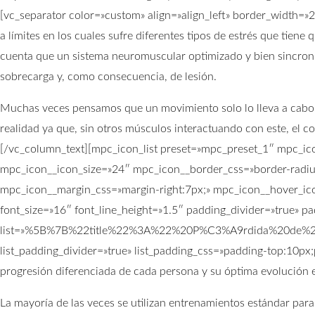
[vc_separator color=»custom» align=»align_left» border_width=»
a límites en los cuales sufre diferentes tipos de estrés que tien
cuenta que un sistema neuromuscular optimizado y bien sincro
sobrecarga y, como consecuencia, de lesión.
Muchas veces pensamos que un movimiento solo lo lleva a cabo un
realidad ya que, sin otros músculos interactuando con este, el co
[/vc_column_text][mpc_icon_list preset=»mpc_preset_1″ mpc_ic
mpc_icon__icon_size=»24″ mpc_icon__border_css=»border-radiu
mpc_icon__margin_css=»margin-right:7px;» mpc_icon__hover_ico
font_size=»16″ font_line_height=»1.5″ padding_divider=»true» 
list=»%5B%7B%22title%22%3A%22%20P%C3%A9rdida%20de%
list_padding_divider=»true» list_padding_css=»padding-top:10px
progresión diferenciada de cada persona y su óptima evolución en
La mayoría de las veces se utilizan entrenamientos estándar para