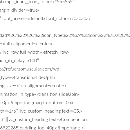
ight» mpc_icon__icon_color=»#555555″
rgin_divider=»true»
font_preset=»default» font_color=»#0a0a0a»
ilidad%2C%22%2C%22icon_type%22%3A%22icon%22%7D%2C%
»full» alignment=»center»
[vc_row full_width=»stretch_row»
tion_in_delay=»100″
s://refuerzomuscular.com/wp-
ype=»transition.slideUpIn»
g_size=»full» alignment=»center»
imation_in_type=»transition.slideUpIn»
 0px !important;margin-bottom: 0px
idth=»1/6″][vc_custom_heading text=»05.»
2/3″][vc_custom_heading text=»Competición
56922265{padding-top: 40px !important;}»]