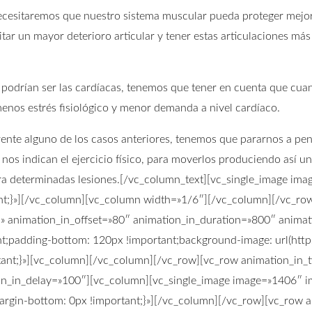
 necesitaremos que nuestro sistema muscular pueda proteger mejor
tar un mayor deterioro articular y tener estas articulaciones más
 podrían ser las cardíacas, tenemos que tener en cuenta que cu
enos estrés fisiológico y menor demanda a nivel cardíaco.
d frente alguno de los casos anteriores, tenemos que pararnos a p
os indican el ejercicio físico, para moverlos produciendo así u
ra determinadas lesiones.[/vc_column_text][vc_single_image ima
;}»][/vc_column][vc_column width=»1/6″][/vc_column][/vc_row]
n» animation_in_offset=»80″ animation_in_duration=»800″ anima
;padding-bottom: 120px !important;background-image: url(http
nt;}»][vc_column][/vc_column][/vc_row][vc_row animation_in_ty
on_in_delay=»100″][vc_column][vc_single_image image=»1406″ im
gin-bottom: 0px !important;}»][/vc_column][/vc_row][vc_row an