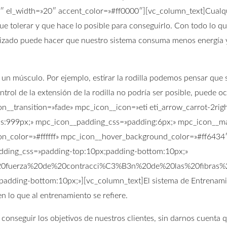
2″ el_width=»20″ accent_color=»#ff0000″][vc_column_text]Cualqu
e que tolerar y que hace lo posible para conseguirlo. Con todo lo
nizado puede hacer que nuestro sistema consuma menos energía 
 músculo. Por ejemplo, estirar la rodilla podemos pensar que so
ntrol de la extensión de la rodilla no podría ser posible, puede o
on__transition=»fade» mpc_icon__icon=»eti eti_arrow_carrot-2r
s:999px;» mpc_icon__padding_css=»padding:6px;» mpc_icon__ma
n_color=»#ffffff» mpc_icon__hover_background_color=»#ff6434″ 
padding_css=»padding-top:10px;padding-bottom:10px;»
20fuerza%20de%20contracci%C3%B3n%20de%20las%20fibra
;padding-bottom:10px;»][vc_column_text]El sistema de Entrenami
 lo que al entrenamiento se refiere.
 conseguir los objetivos de nuestros clientes, sin darnos cuenta 