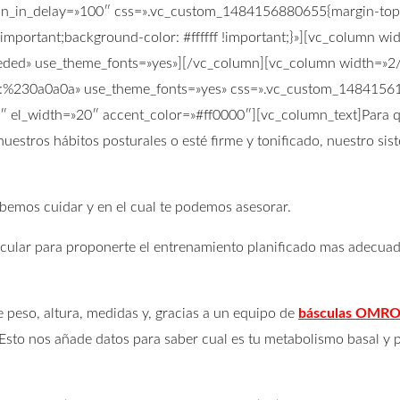
ion_in_delay=»100″ css=».vc_custom_1484156880655{margin-top:
important;background-color: #ffffff !important;}»][vc_column w
3ededed» use_theme_fonts=»yes»][/vc_column][vc_column width=»2
color:%230a0a0a» use_theme_fonts=»yes» css=».vc_custom_1484156
»2″ el_width=»20″ accent_color=»#ff0000″][vc_column_text]Para
nuestros hábitos posturales o esté firme y tonificado, nuestro s
ebemos cuidar y en el cual te podemos asesorar.
lar para proponerte el entrenamiento planificado mas adecuado 
 peso, altura, medidas y, gracias a un equipo de
básculas OMR
sto nos añade datos para saber cual es tu metabolismo basal y p