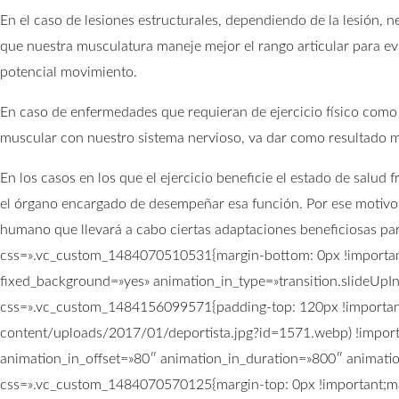
En el caso de lesiones estructurales, dependiendo de la lesión,
que nuestra musculatura maneje mejor el rango articular para evi
potencial movimiento.
En caso de enfermedades que requieran de ejercicio físico como
muscular con nuestro sistema nervioso, va dar como resultado m
En los casos en los que el ejercicio beneficie el estado de salu
el órgano encargado de desempeñar esa función. Por ese motivo n
humano que llevará a cabo ciertas adaptaciones beneficiosas pa
css=».vc_custom_1484070510531{margin-bottom: 0px !important
fixed_background=»yes» animation_in_type=»transition.slideUpI
css=».vc_custom_1484156099571{padding-top: 120px !important
content/uploads/2017/01/deportista.jpg?id=1571.webp) !importa
animation_in_offset=»80″ animation_in_duration=»800″ animati
css=».vc_custom_1484070570125{margin-top: 0px !important;mar