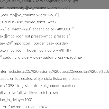
ss=».vc_custom_1484073279555{margin-top: 0px
fff !important;}»][vc_column width=»1/6″]
/vc_column][vc_column width=»2/3″]
:%230a0a0a» use_theme_fonts=»yes»
=»2″ el_width=»20″ accent_color=»#ff0000″]
_text][mpc_icon_list preset=»mpc_preset_1″
ize=»24″ mpc_icon__border_css=»border-
x;» mpc_icon__hover_icon_color=»#ffffff»
5″ padding_divider=»true» padding_css=»padding-
enfermedades%20o%20lesiones%20que%20necesitan%20de%
, en los cuales, el ejercicio físico es la base,
ge=»1393″ img_size=»full» alignment=»center»
[vc_row full_width=»stretch_row»
tion_in_delay=»100″
s://refuerzomuscular.com/wp-