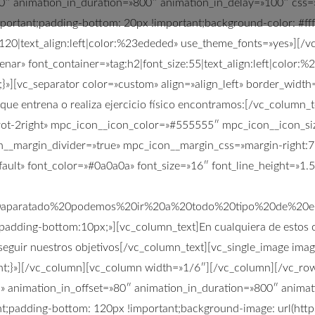
=»80″ animation_in_duration=»800″ animation_in_delay=»100″ c
portant;padding-bottom: 20px !important;background-color: #fff
e:120|text_align:left|color:%23ededed» use_theme_fonts=»yes»][
enar» font_container=»tag:h2|font_size:55|text_align:left|color
][vc_separator color=»custom» align=»align_left» border_width
 que entrena o realiza ejercicio físico encontramos:[/vc_column
rrot-2right» mpc_icon__icon_color=»#555555″ mpc_icon__icon_s
__margin_divider=»true» mpc_icon__margin_css=»margin-right:7p
ult» font_color=»#0a0a0a» font_size=»16″ font_line_height=»1.
0aparatado%20podemos%20ir%20a%20todo%20tipo%20de%20
adding-bottom:10px;»][vc_column_text]En cualquiera de estos casos
seguir nuestros objetivos[/vc_column_text][vc_single_image ima
;}»][/vc_column][vc_column width=»1/6″][/vc_column][/vc_row]
n» animation_in_offset=»80″ animation_in_duration=»800″ anima
;padding-bottom: 120px !important;background-image: url(http