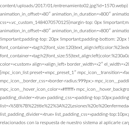
content/uploads/2017/01/entrenamiento02.jpg?id=1570.webp) !i
animation_in_offset=»80″ animation_in_duration=»800″ animati
css=».vc_custom_1484070570125{margin-top: 0px !important;mar
animation_in_offset=»80″ animation_in_duration=»800″ animat
!important;padding-top: 20px !important;padding-bottom: 20px !
font_container=»tag:h2|font_size:120|text_align:left|color:%2
font_container=»tag:h2|font_size:55|text_align:left|color:%23
color=»custom» align=»align_left» border_width=»2″ el_width=»2
[mpc_icon_list preset=»mpc_preset_1″ mpc_icon__transition=»f
mpc_icon__border_css=»border-radius:999px;» mpc_icon__paddi
mpc_icon__hover_icon_color=»#ffffff» mpc_icon__hover_backgrou
padding_divider=»true» padding_css=»padding-top:10px;paddin
list=»%5B%7B%22title%22%3A%22Lesiones%20o%20enferme
list_padding_divider=»true» list_padding_css=»padding-top:10px;
relacionados con la respuesta de nuestro sistema al aplicarle car