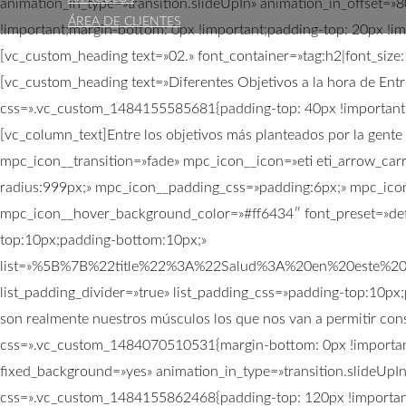
animation_in_type=»transition.slideUpIn» animation_in_offset
ÁREA DE CLIENTES
!important;margin-bottom: 0px !important;padding-top: 20px !im
[vc_custom_heading text=»02.» font_container=»tag:h2|font_siz
[vc_custom_heading text=»Diferentes Objetivos a la hora de Entr
css=».vc_custom_1484155585681{padding-top: 40px !important;}»
[vc_column_text]Entre los objetivos más planteados por la gente
mpc_icon__transition=»fade» mpc_icon__icon=»eti eti_arrow_ca
radius:999px;» mpc_icon__padding_css=»padding:6px;» mpc_icon
mpc_icon__hover_background_color=»#ff6434″ font_preset=»defa
top:10px;padding-bottom:10px;»
list=»%5B%7B%22title%22%3A%22Salud%3A%20en%20este%2
list_padding_divider=»true» list_padding_css=»padding-top:10px;p
son realmente nuestros músculos los que nos van a permitir con
css=».vc_custom_1484070510531{margin-bottom: 0px !important
fixed_background=»yes» animation_in_type=»transition.slideUpI
css=».vc_custom_1484155862468{padding-top: 120px !important