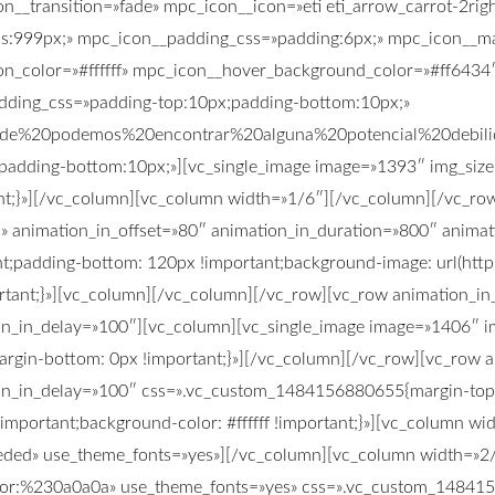
on__transition=»fade» mpc_icon__icon=»eti eti_arrow_carrot-2r
s:999px;» mpc_icon__padding_css=»padding:6px;» mpc_icon__ma
n_color=»#ffffff» mpc_icon__hover_background_color=»#ff6434″ 
padding_css=»padding-top:10px;padding-bottom:10px;»
de%20podemos%20encontrar%20alguna%20potencial%20deb
;padding-bottom:10px;»][vc_single_image image=»1393″ img_size=
;}»][/vc_column][vc_column width=»1/6″][/vc_column][/vc_row]
n» animation_in_offset=»80″ animation_in_duration=»800″ anima
;padding-bottom: 120px !important;background-image: url(http
ant;}»][vc_column][/vc_column][/vc_row][vc_row animation_in_t
on_in_delay=»100″][vc_column][vc_single_image image=»1406″ im
gin-bottom: 0px !important;}»][/vc_column][/vc_row][vc_row an
ion_in_delay=»100″ css=».vc_custom_1484156880655{margin-top:
important;background-color: #ffffff !important;}»][vc_column w
3ededed» use_theme_fonts=»yes»][/vc_column][vc_column width=»
t|color:%230a0a0a» use_theme_fonts=»yes» css=».vc_custom_14841