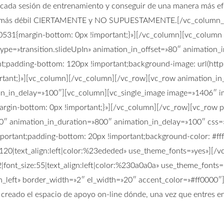
e cada sesión de entrenamiento y conseguir de una manera más ef
e es más débil CIERTAMENTE y NO SUPUESTAMENTE.[/vc_column_t
0531{margin-bottom: 0px !important;}»][/vc_column][vc_column
type=»transition.slideUpIn» animation_in_offset=»80″ animation
;padding-bottom: 120px !important;background-image: url(http
ant;}»][vc_column][/vc_column][/vc_row][vc_row animation_in_t
on_in_delay=»100″][vc_column][vc_single_image image=»1406″ im
rgin-bottom: 0px !important;}»][/vc_column][/vc_row][vc_row 
=»80″ animation_in_duration=»800″ animation_in_delay=»100″ c
portant;padding-bottom: 20px !important;background-color: #fff
e:120|text_align:left|color:%23ededed» use_theme_fonts=»yes»][
2|font_size:55|text_align:left|color:%230a0a0a» use_theme_fon
ign_left» border_width=»2″ el_width=»20″ accent_color=»#ff0000″
os creado el espacio de apoyo on-line dónde, una vez que entres 