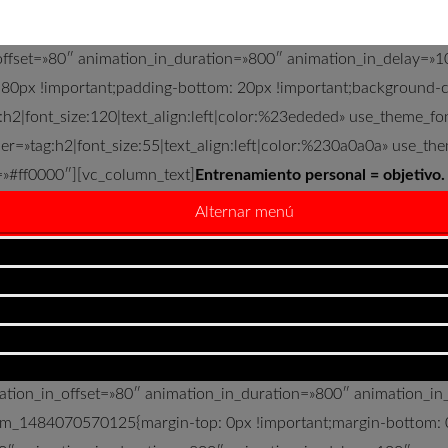
n_offset=»80″ animation_in_duration=»800″ animation_in_delay
 80px !important;padding-bottom: 20px !important;background-col
:h2|font_size:120|text_align:left|color:%23ededed» use_theme_f
r=»tag:h2|font_size:55|text_align:left|color:%230a0a0a» use_th
=»#ff0000″][vc_column_text]
Entrenamiento personal = objetivo.
Alternar menú
to directo con la persona entrenada para conseguir los objetivos
nuestras manos está saber escogerlos adecuadamente y progresar 
93″ img_size=»full» alignment=»center» css=».vc_custom_148407
ow full_width=»stretch_row» fixed_background=»yes» animation_
ion_in_delay=»100″ css=».vc_custom_1484155528904{padding-to
m/wp-content/uploads/2017/01/entrenamiento01.jpg?id=1568.web
mation_in_offset=»80″ animation_in_duration=»800″ animation_i
tom_1484070570125{margin-top: 0px !important;margin-bottom: 0