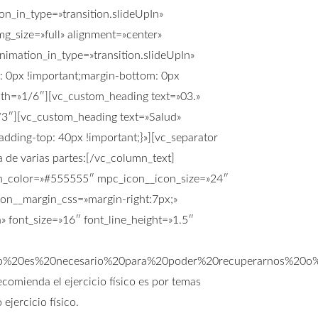
n_in_type=»transition.slideUpIn»
g_size=»full» alignment=»center»
imation_in_type=»transition.slideUpIn»
 0px !important;margin-bottom: 0px
idth=»1/6″][vc_custom_heading text=»03.»
2/3″][vc_custom_heading text=»Salud»
dding-top: 40px !important;}»][vc_separator
 de varias partes:[/vc_column_text]
con_color=»#555555″ mpc_icon__icon_size=»24″
on__margin_css=»margin-right:7px;»
 font_size=»16″ font_line_height=»1.5″
sico%20es%20necesario%20para%20poder%20recuperarnos%
omienda el ejercicio físico es por temas
ejercicio físico.