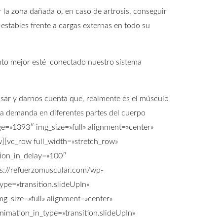
 la zona dañada o, en caso de artrosis, conseguir
 estables frente a cargas externas en todo su
anto mejor esté conectado nuestro sistema
ensar y darnos cuenta que, realmente es el músculo
na demanda en diferentes partes del cuerpo
ge=»1393″ img_size=»full» alignment=»center»
[vc_row full_width=»stretch_row»
tion_in_delay=»100″
s://refuerzomuscular.com/wp-
pe=»transition.slideUpIn»
g_size=»full» alignment=»center»
imation_in_type=»transition.slideUpIn»