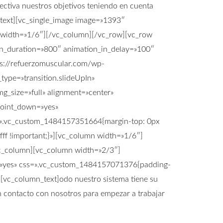
ectiva nuestros objetivos teniendo en cuenta
ext][vc_single_image image=»1393″
 width=»1/6″][/vc_column][/vc_row][vc_row
_in_duration=»800″ animation_in_delay=»100″
s://refuerzomuscular.com/wp-
ype=»transition.slideUpIn»
g_size=»full» alignment=»center»
point_down=»yes»
ss=».vc_custom_1484157351664{margin-top: 0px
fff !important;}»][vc_column width=»1/6″]
/vc_column][vc_column width=»2/3″]
ts=»yes» css=».vc_custom_1484157071376{padding-
][vc_column_text]odo nuestro sistema tiene su
en contacto con nosotros para empezar a trabajar