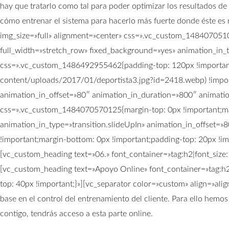
hay que tratarlo como tal para poder optimizar los resultados d
cómo entrenar el sistema para hacerlo más fuerte donde ést
img_size=»full» alignment=»center» css=».vc_custom_148407051
full_width=»stretch_row» fixed_background=»yes» animation_in_
css=».vc_custom_1486492955462{padding-top: 120px !important
content/uploads/2017/01/deportista3.jpg?id=2418.webp) !import
animation_in_offset=»80″ animation_in_duration=»800″ animati
css=».vc_custom_1484070570125{margin-top: 0px !important;ma
animation_in_type=»transition.slideUpIn» animation_in_offset
!important;margin-bottom: 0px !important;padding-top: 20px !im
[vc_custom_heading text=»06.» font_container=»tag:h2|font_siz
[vc_custom_heading text=»Apoyo Online» font_container=»tag:h
top: 40px !important;}»][vc_separator color=»custom» align=»al
base en el control del entrenamiento del cliente. Para ello hem
contigo, tendrás acceso a esta parte online.